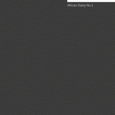
African Daisy No.1