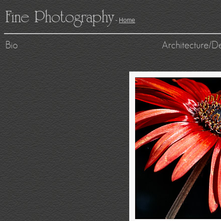
Fine Photography
-
Home
Bio
Architecture/D