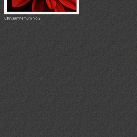
Chrysanthemum No.2