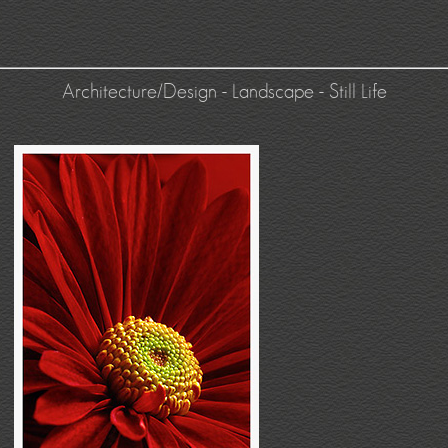
Architecture/Design
-
Landscape
-
Still Life