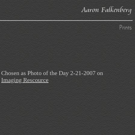
Aaron Falkenberg
Prints
Chosen as Photo of the Day 2-21-2007 on
Imaging Rescource