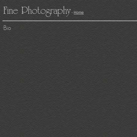
Fine Photography
-
Home
Bio