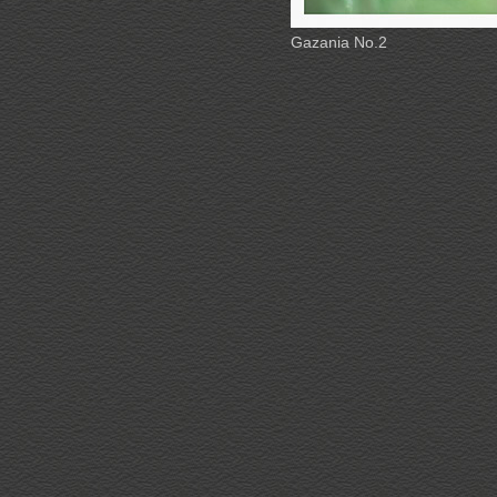
Gazania No.2