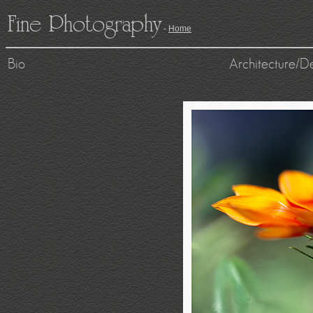
Fine Photography
-
Home
Bio
Architecture/D