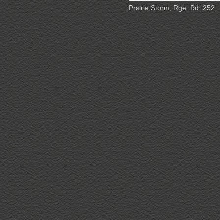
Prairie Storm, Rge. Rd. 252