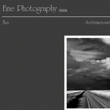
Fine Photography
-
Home
Bio
Architecture