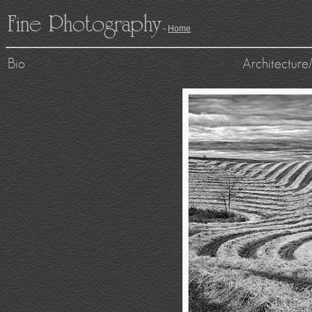
Fine Photography
-
Home
Bio
Architecture