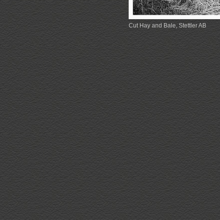
Cut Hay and Bale, Stettler AB