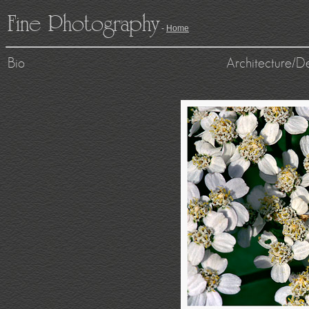
Fine Photography
-
Home
Bio
Architecture/D