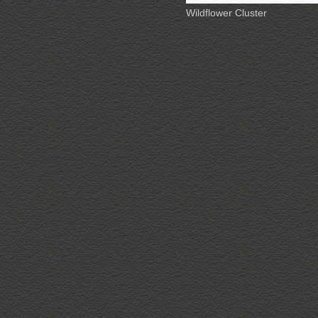
Wildflower Cluster