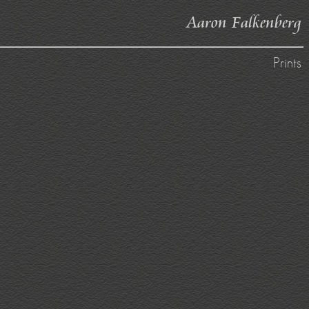
Aaron Falkenberg
Prints