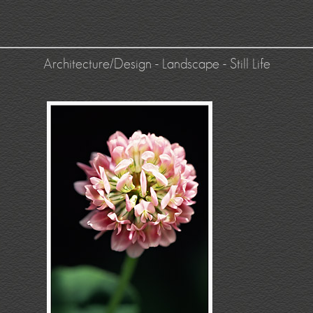
Architecture/Design
-
Landscape
-
Still Life