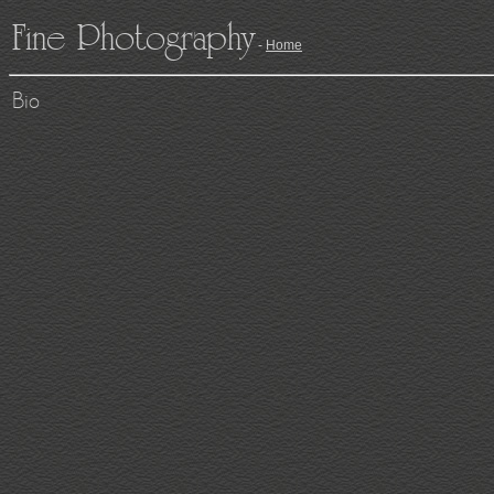
Fine Photography
-
Home
Bio