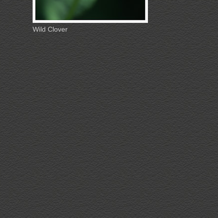
Wild Clover