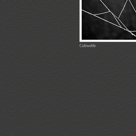
Cobwebb