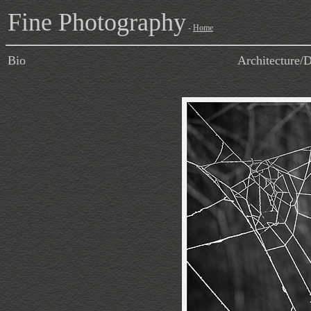
Fine Photography
-
Home
Bio
Architecture/