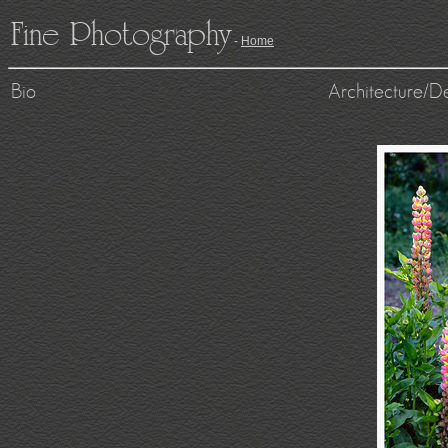
Fine Photography
-
Home
Bio
Architecture/D