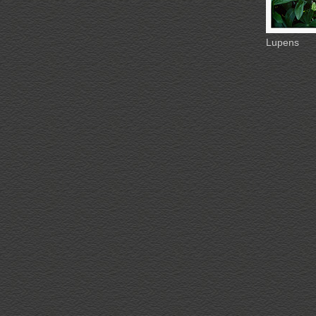
Lupens