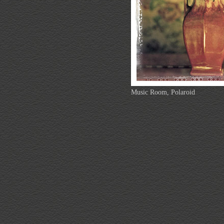
Music Room, Polaroid