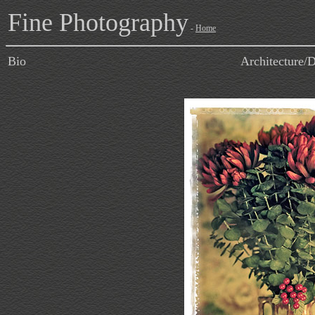
Fine Photography
-
Home
Bio
Architecture/