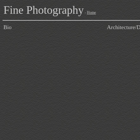
Fine Photography
-
Home
Bio
Architecture/