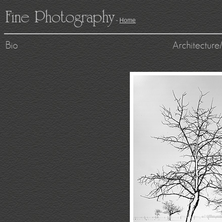
Fine Photography
-
Home
Bio
Architectur