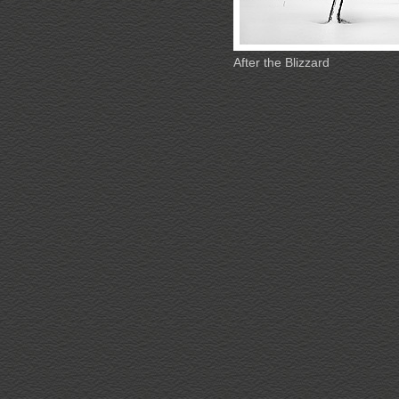
After the Blizzard