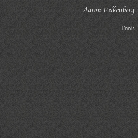
Aaron Falkenberg
Prints