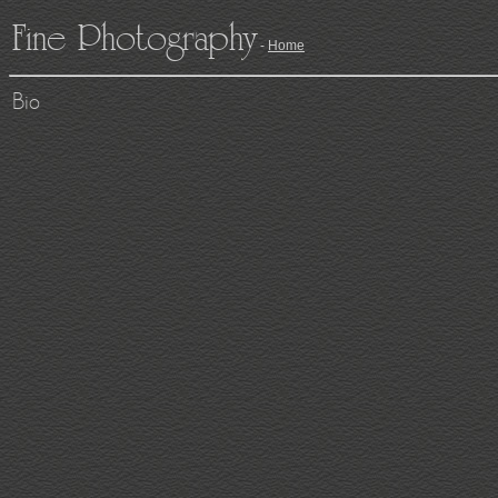
Fine Photography
-
Home
Bio