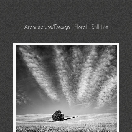
Architecture/Design
-
Floral
-
Still Life