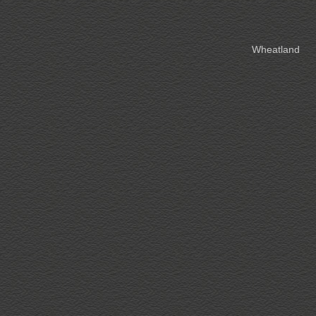
Wheatland